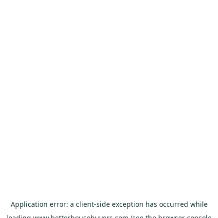
Application error: a
client
-side exception has occurred while
loading
www.betterhousebuyers.com
(see the
browser console