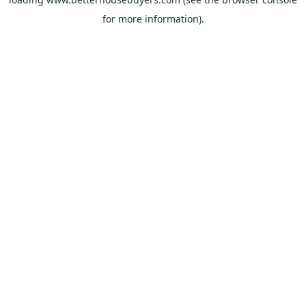
for more information).