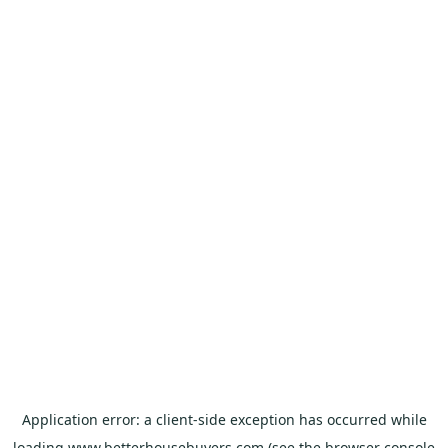
Application error: a
client
-side exception has occurred while
loading
www.betterhousebuyers.com
(see the
browser console