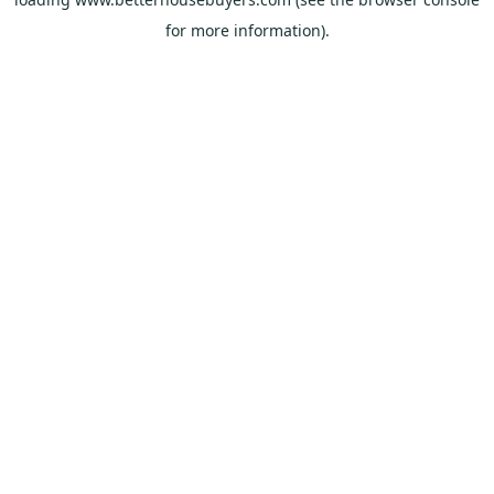
for more information).