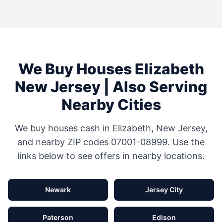
We Buy Houses
Elizabeth
New Jersey
| Also Serving
Nearby Cities
We buy houses cash in
Elizabeth
,
New Jersey
,
and nearby ZIP codes
07001-08999
. Use the
links below to see offers in nearby locations.
Newark
Jersey City
Paterson
Edison