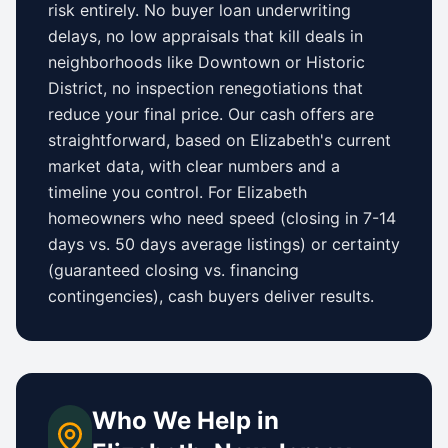
risk entirely. No buyer loan underwriting
delays, no low appraisals that kill deals in
neighborhoods like
Downtown
or
Historic
District
, no inspection renegotiations that
reduce your final price. Our cash offers are
straightforward, based on
Elizabeth
's current
market data, with clear numbers and a
timeline you control.
For
Elizabeth
homeowners who need speed (closing in 7-14
days vs.
50 days
average listings) or certainty
(guaranteed closing vs. financing
contingencies), cash buyers deliver results.
Who We Help in