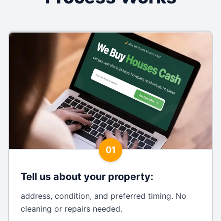
01
Tell us about your property
:
address, condition, and preferred timing. No
cleaning or repairs needed.