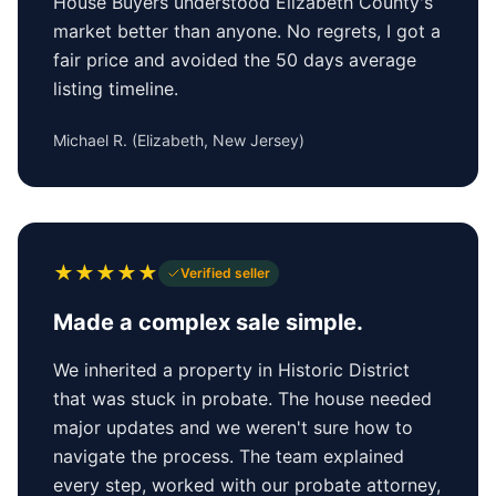
House Buyers understood Elizabeth County's
market better than anyone. No regrets, I got a
fair price and avoided the 50 days average
listing timeline.
Michael R.
(
Elizabeth, New Jersey
)
★
★
★
★
★
Verified seller
Made a complex sale simple.
We inherited a property in Historic District
that was stuck in probate. The house needed
major updates and we weren't sure how to
navigate the process. The team explained
every step, worked with our probate attorney,