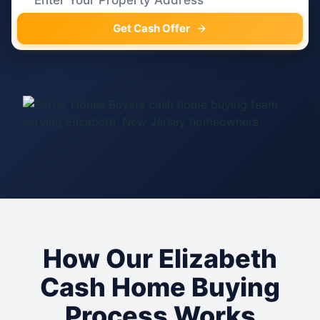
Get Cash Offer
How Our Elizabeth
Cash Home Buying
Process Works