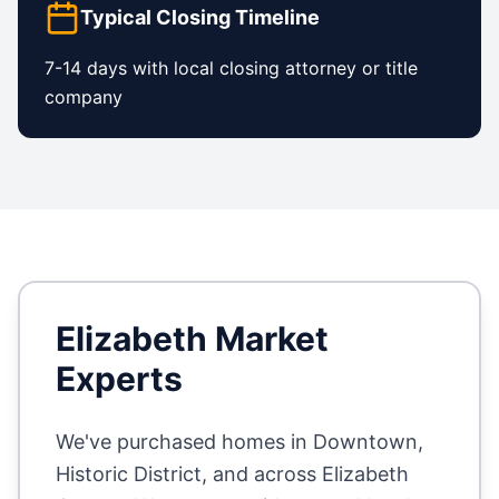
Typical Closing Timeline
7-14 days with local closing attorney or title
company
Elizabeth
Market
Experts
We've purchased homes in
Downtown,
Historic District
, and across
Elizabeth