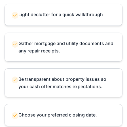
Light declutter for a quick walkthrough
Gather mortgage and utility documents and
any repair receipts.
Be transparent about property issues so
your cash offer matches expectations.
Choose your preferred closing date.