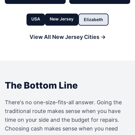
USA
New Jersey
Elizabeth
View All
New Jersey
Cities →
The Bottom Line
There's no one-size-fits-all answer. Going the
traditional route makes sense when you have
time on your side and the budget for repairs.
Choosing cash makes sense when you need