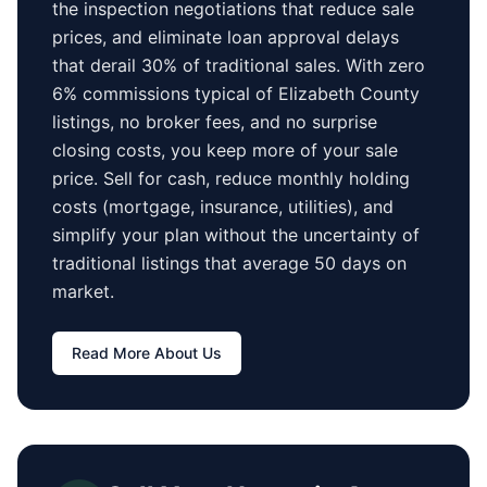
the inspection negotiations that reduce sale
prices, and eliminate loan approval delays
that derail 30% of traditional sales.
With zero
6% commissions typical of
Elizabeth County
listings, no broker fees, and no surprise
closing costs, you keep more of your sale
price. Sell for cash, reduce monthly holding
costs (mortgage, insurance, utilities), and
simplify your plan without the uncertainty of
traditional listings that average
50 days
on
market.
Read More About Us