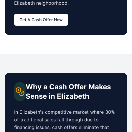
Elizabeth
neighborhood.
Get A Cash Offer Now
Why a Cash Offer Makes
Sense in
Elizabeth
In
Elizabeth
's competitive market where 30%
of traditional sales fall through due to
financing issues, cash offers eliminate that