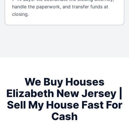
handle the paperwork, and transfer funds at
closing.
We Buy Houses
Elizabeth
New Jersey
|
Sell My House Fast For
Cash