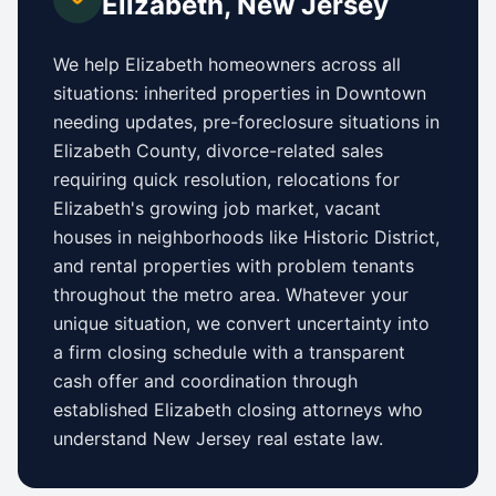
Elizabeth
,
New Jersey
We help
Elizabeth
homeowners across all
situations: inherited properties in
Downtown
needing updates,
pre-foreclosure situations in
Elizabeth County
, divorce-related sales
requiring quick resolution, relocations for
Elizabeth
's growing job market, vacant
houses in neighborhoods like
Historic District
,
and rental properties with problem tenants
throughout the metro area. Whatever your
unique situation, we convert uncertainty into
a firm closing schedule with a transparent
cash offer and coordination through
established
Elizabeth
closing attorneys who
understand
New Jersey
real estate law.