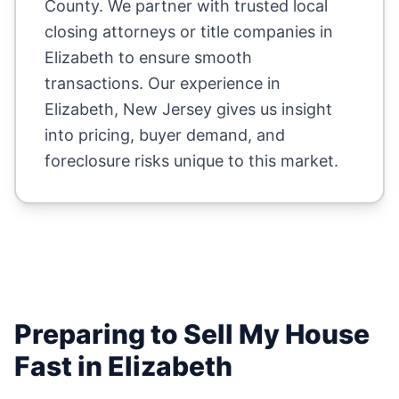
County
. We partner with trusted local
closing attorneys or title companies in
Elizabeth
to ensure smooth
transactions. Our experience in
Elizabeth
,
New Jersey
gives us insight
into pricing, buyer demand, and
foreclosure risks unique to this market.
Preparing to Sell My House
Fast in
Elizabeth