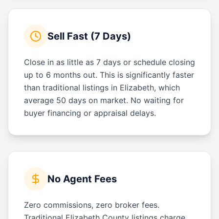
Sell Fast (7 Days)
Close in as little as 7 days or schedule closing
up to 6 months out. This is significantly faster
than traditional listings in Elizabeth, which
average 50 days on market. No waiting for
buyer financing or appraisal delays.
No Agent Fees
Zero commissions, zero broker fees.
Traditional Elizabeth County listings charge