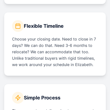
Flexible Timeline
Choose your closing date. Need to close in 7
days? We can do that. Need 3-6 months to
relocate? We can accommodate that too.
Unlike traditional buyers with rigid timelines,
we work around your schedule in Elizabeth.
Simple Process