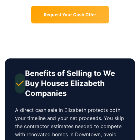
Request Your Cash Offer
Benefits of Selling to We
Buy Houses
Elizabeth
Companies
A direct cash sale in
Elizabeth
protects both
your timeline and your net proceeds. You skip
the contractor estimates needed to compete
with renovated homes in
Downtown
, avoid