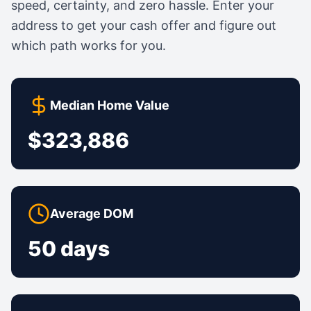
speed, certainty, and zero hassle. Enter your
address to get your cash offer and figure out
which path works for you.
Median Home Value
$323,886
Average DOM
50 days