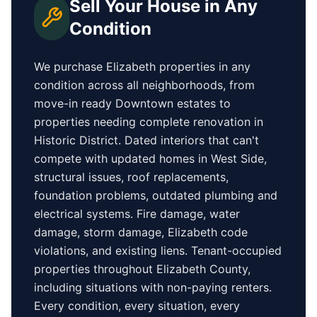
Sell Your House in Any
Condition
We purchase
Elizabeth
properties in any
condition across all neighborhoods, from
move-in ready
Downtown
estates to
properties needing complete renovation in
Historic District
. Dated interiors that can't
compete with updated homes in
West Side
,
structural issues, roof replacements,
foundation problems, outdated plumbing and
electrical systems. Fire damage, water
damage, storm damage,
Elizabeth
code
violations, and existing liens. Tenant-occupied
properties
throughout Elizabeth County
,
including situations with non-paying renters.
Every condition, every situation, every