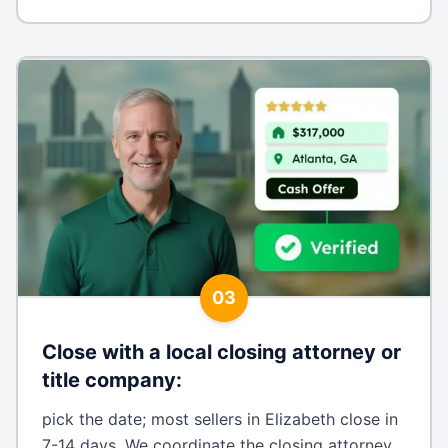
03
Close with a local closing attorney or
title company
:
pick the date; most sellers in Elizabeth close in
7-14 days. We coordinate the closing attorney,