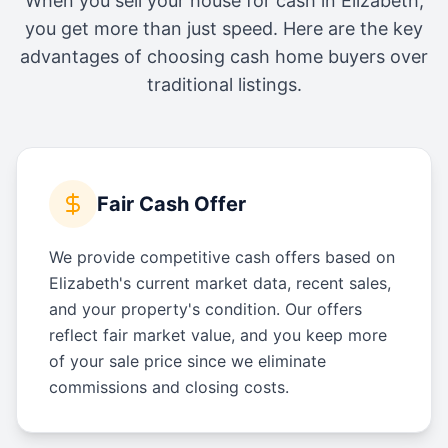
When you sell your house for cash in
Elizabeth
,
you get more than just speed. Here are the key
advantages of choosing cash home buyers over
traditional listings.
Fair Cash Offer
We provide competitive cash offers based on
Elizabeth's current market data, recent sales,
and your property's condition. Our offers
reflect fair market value, and you keep more
of your sale price since we eliminate
commissions and closing costs.