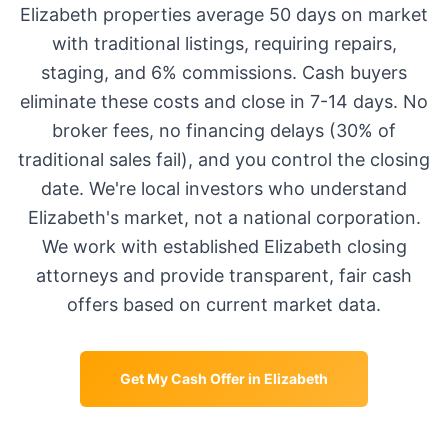
Elizabeth
properties average
50 days
on market
with traditional listings, requiring repairs,
staging, and 6% commissions. Cash buyers
eliminate these costs and close in 7-14 days. No
broker fees, no financing delays (30% of
traditional sales fail), and you control the closing
date. We're local investors who understand
Elizabeth
's market, not a national corporation.
We work with established
Elizabeth
closing
attorneys and provide transparent, fair cash
offers based on current market data.
Get My Cash Offer in
Elizabeth