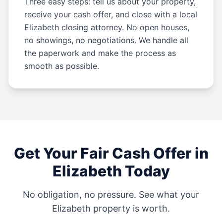
Three easy steps: tell us about your property,
receive your cash offer, and close with a local
Elizabeth closing attorney. No open houses,
no showings, no negotiations. We handle all
the paperwork and make the process as
smooth as possible.
Get Your Fair Cash Offer in
Elizabeth
Today
No obligation, no pressure. See what your
Elizabeth
property is worth.