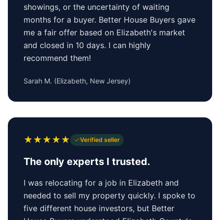
showings, or the uncertainty of waiting
months for a buyer. Better House Buyers gave
me a fair offer based on Elizabeth's market
and closed in 10 days. I can highly
recommend them!
Sarah M.
(
Elizabeth, New Jersey
)
★
★
★
★
★
Verified seller
The only experts I trusted.
I was relocating for a job in Elizabeth and
needed to sell my property quickly. I spoke to
five different house investors, but Better