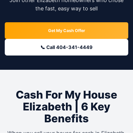
Join other
Elizabeth
homeowners who chose
the fast, easy way to sell
Get My Cash Offer
📞 Call 404-341-4449
Cash For My House
Elizabeth
| 6 Key
Benefits