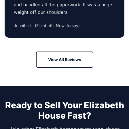
and handled all the paperwork. It was a huge
weight off our shoulders.
Jennifer L.
(
Elizabeth, New Jersey
)
View All Reviews
Ready to Sell Your
Elizabeth
House Fast?