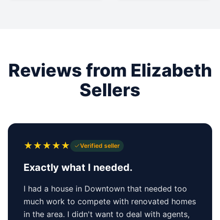
Reviews from Elizabeth
Sellers
★
★
★
★
★
Verified seller
Exactly what I needed.
I had a house in Downtown that needed too
much work to compete with renovated homes
in the area. I didn't want to deal with agents,