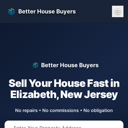
Skip to main content
Better House Buyers
Better House Buyers
Sell Your House Fast in
Elizabeth
,
New Jersey
No repairs • No commissions • No obligation