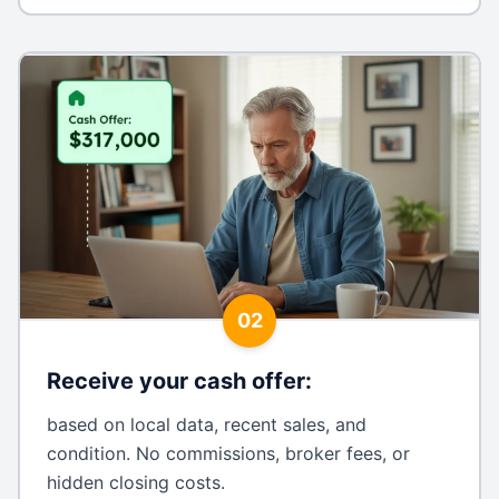
02
Receive your cash offer
:
based on local data, recent sales, and
condition. No commissions, broker fees, or
hidden closing costs.