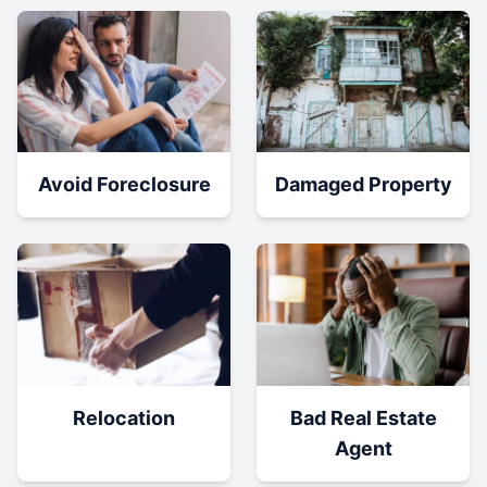
Damaged Property
Avoid Foreclosure
Relocation
Bad Real Estate
Agent