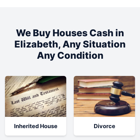
We Buy Houses Cash in
Elizabeth
, Any Situation
Any Condition
Inherited House
Divorce