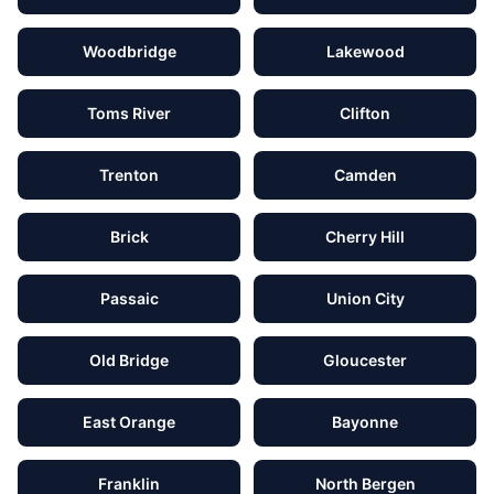
Woodbridge
Lakewood
Toms River
Clifton
Trenton
Camden
Brick
Cherry Hill
Passaic
Union City
Old Bridge
Gloucester
East Orange
Bayonne
Franklin
North Bergen