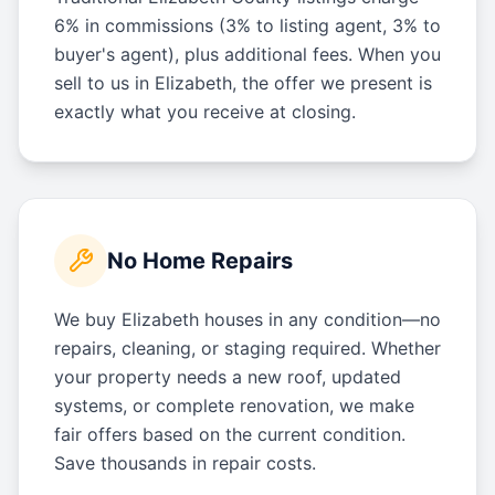
6% in commissions (3% to listing agent, 3% to
buyer's agent), plus additional fees. When you
sell to us in Elizabeth, the offer we present is
exactly what you receive at closing.
No Home Repairs
We buy Elizabeth houses in any condition—no
repairs, cleaning, or staging required. Whether
your property needs a new roof, updated
systems, or complete renovation, we make
fair offers based on the current condition.
Save thousands in repair costs.