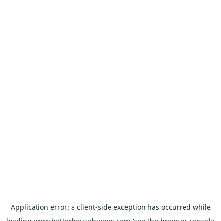
Application error: a
client
-side exception has occurred while
loading
www.betterhousebuyers.com
(see the
browser console