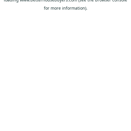
for more information).