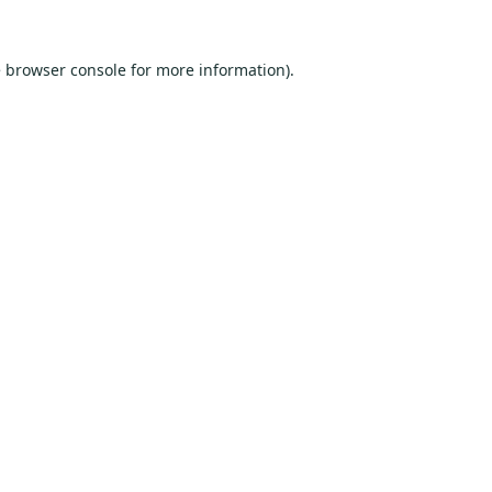
e
browser console
for more information).