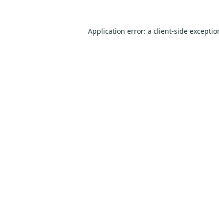
Application error: a
client
-side excepti