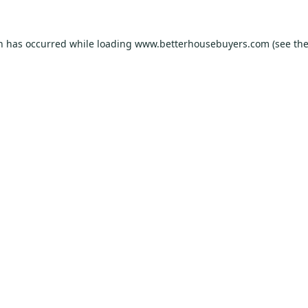
on has occurred while loading
www.betterhousebuyers.com
(see th