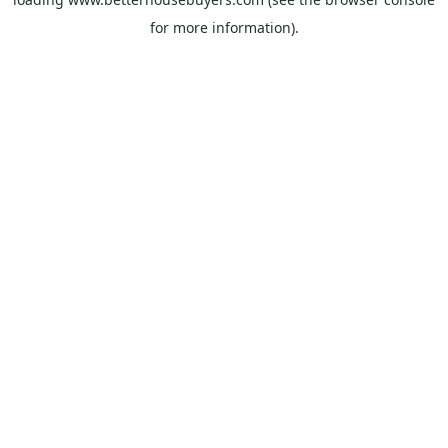
for more information).