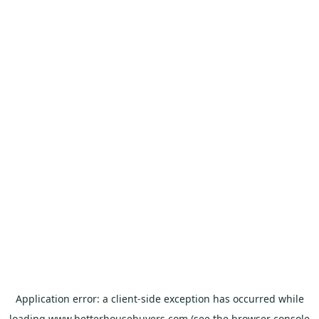
Application error: a
client
-side exception has occurred while
loading
www.betterhousebuyers.com
(see the
browser console