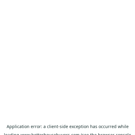
Application error: a
client
-side exception has occurred while
loading
www.betterhousebuyers.com
(see the
browser console