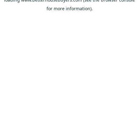
for more information).