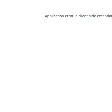
Application error: a
client
-side excepti