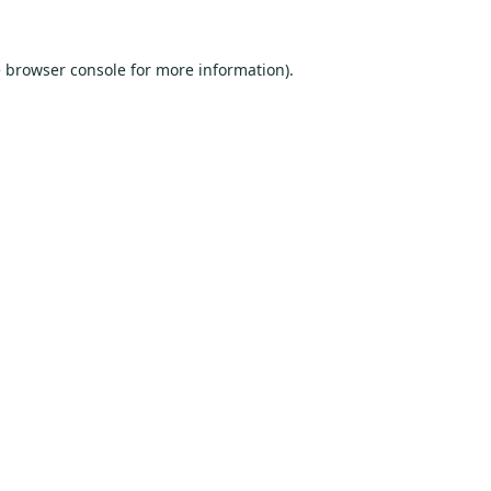
e
browser console
for more information).