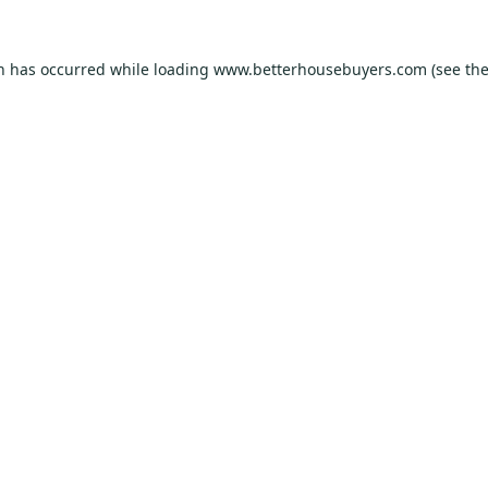
on has occurred while loading
www.betterhousebuyers.com
(see th